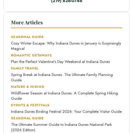
(219) 826-0746
More Articles
SEASONAL GUIDE
Cozy Winter Escape: Why Indiana Dunes in January is Surprisingly
Magical
ROMANTIC GETAWAYS
Plan the Perfect Valentine's Day Weekend at Indiana Dunes
FAMILY TRAVEL
Spring Break at Indiana Dunes: The Ultimate Family Planning
Guide
NATURE & HIKING
Wildflower Season at Indiana Dunes: A Complete Spring Hiking
Guide
EVENTS & FESTIVALS
Indiana Dunes Birding Festival 2026: Your Complete Visitor Guide
SEASONAL GUIDE
The Ultimate Summer Guide to Indiana Dunes National Park
(2026 Edition)