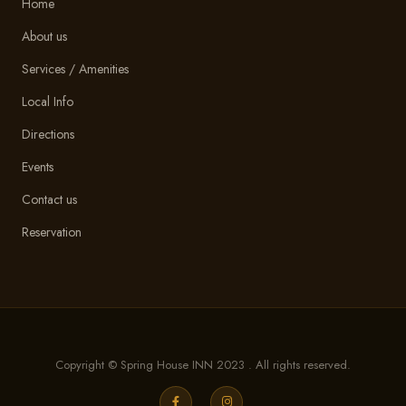
Home
About us
Services / Amenities
Local Info
Directions
Events
Contact us
Reservation
Copyright © Spring House INN 2023 . All rights reserved.