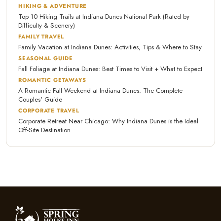
HIKING & ADVENTURE
Top 10 Hiking Trails at Indiana Dunes National Park (Rated by
Difficulty & Scenery)
FAMILY TRAVEL
Family Vacation at Indiana Dunes: Activities, Tips & Where to Stay
SEASONAL GUIDE
Fall Foliage at Indiana Dunes: Best Times to Visit + What to Expect
ROMANTIC GETAWAYS
A Romantic Fall Weekend at Indiana Dunes: The Complete
Couples' Guide
CORPORATE TRAVEL
Corporate Retreat Near Chicago: Why Indiana Dunes is the Ideal
Off-Site Destination