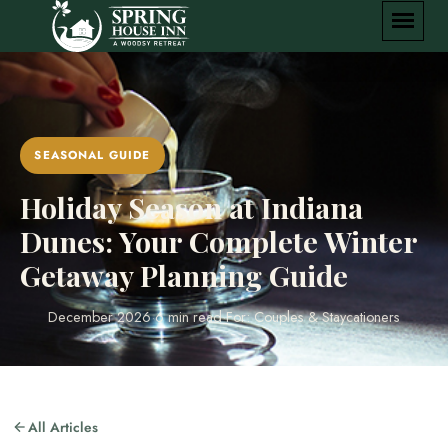
SEASONAL GUIDE
Holiday Season at Indiana
Dunes: Your Complete Winter
Getaway Planning Guide
December 2026
·
6 min read
·
For: Couples & Staycationers
All Articles