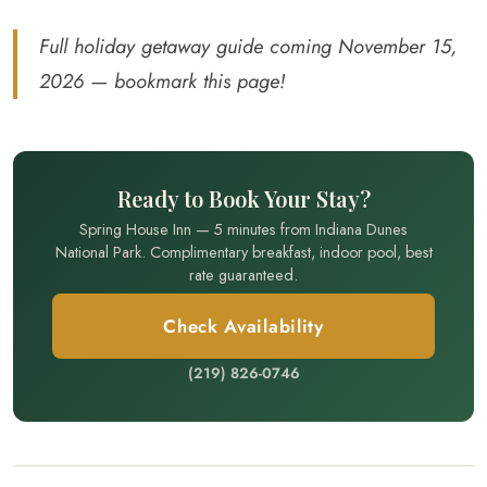
Full holiday getaway guide coming November 15,
2026 — bookmark this page!
Ready to Book Your Stay?
Spring House Inn — 5 minutes from Indiana Dunes
National Park. Complimentary breakfast, indoor pool, best
rate guaranteed.
Check Availability
(219) 826-0746