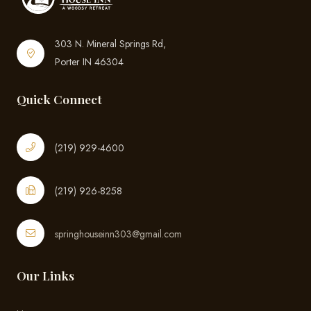
303 N. Mineral Springs Rd,
Porter IN 46304
Quick Connect
(219) 929-4600
(219) 926-8258
springhouseinn303@gmail.com
Our Links