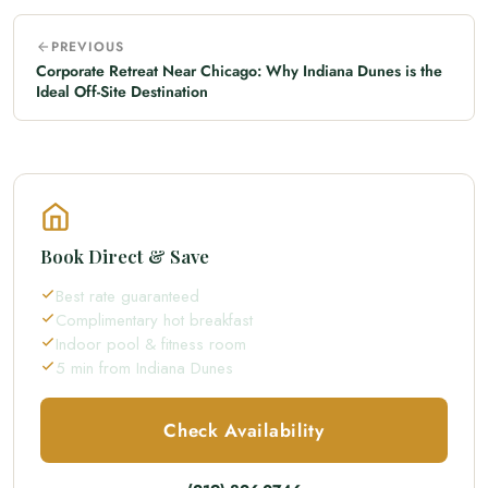
PREVIOUS
Corporate Retreat Near Chicago: Why Indiana Dunes is the
Ideal Off-Site Destination
Book Direct & Save
Best rate guaranteed
Complimentary hot breakfast
Indoor pool & fitness room
5 min from Indiana Dunes
Check Availability