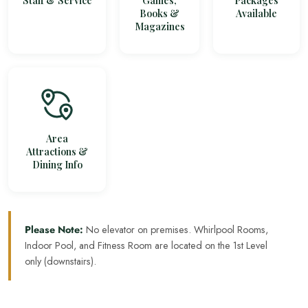
Staff & Service
Games,
Packages
Books &
Available
Magazines
Area
Attractions &
Dining Info
Please Note:
No elevator on premises. Whirlpool Rooms,
Indoor Pool, and Fitness Room are located on the 1st Level
only (downstairs).