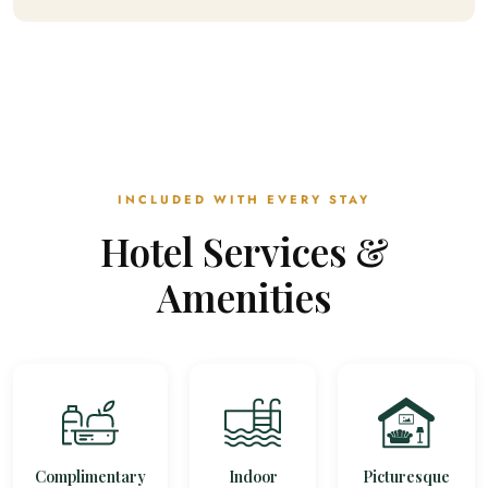
INCLUDED WITH EVERY STAY
Hotel Services &
Amenities
Complimentary
Indoor
Picturesque