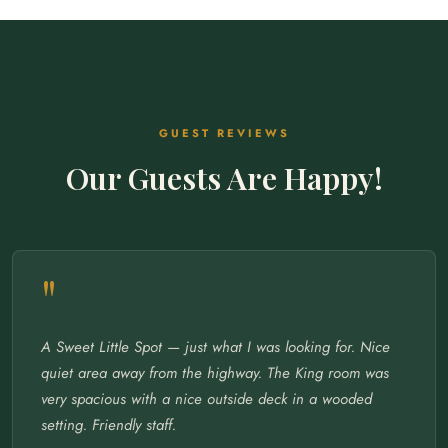
GUEST REVIEWS
Our Guests Are Happy!
"
A Sweet Little Spot — just what I was looking for. Nice
quiet area away from the highway. The King room was
very spacious with a nice outside deck in a wooded
setting. Friendly staff.