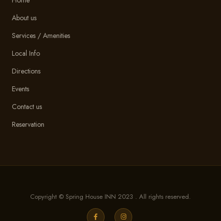
About us
Services / Amenities
Local Info
Directions
Events
Contact us
Reservation
Copyright © Spring House INN 2023 . All rights reserved.