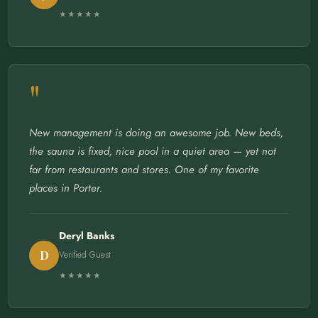
★★★★★
"
New management is doing an awesome job. New beds,
the sauna is fixed, nice pool in a quiet area — yet not
far from restaurants and stores. One of my favorite
places in Porter.
Deryl Banks
D
Verified Guest
★★★★★