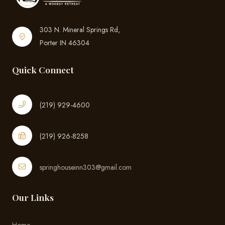
303 N. Mineral Springs Rd,
Porter IN 46304
Quick Connect
(219) 929-4600
(219) 926-8258
springhouseinn303@gmail.com
Our Links
Home