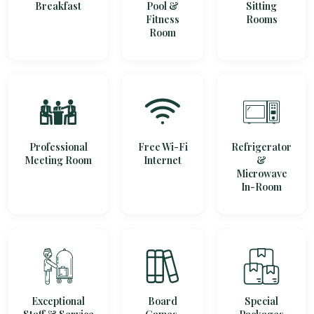
Breakfast
Pool &
Sitting
Fitness
Rooms
Room
Professional
Free Wi-Fi
Refrigerator
Meeting Room
Internet
&
Microwave
In-Room
Exceptional
Board
Special