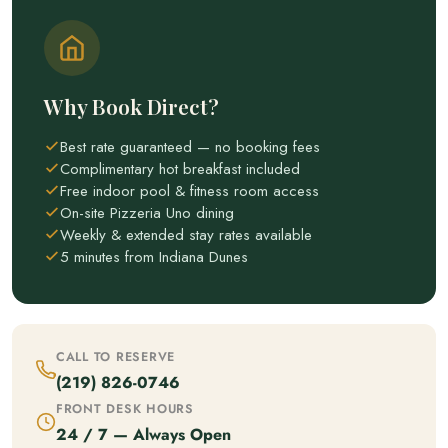
Why Book Direct?
Best rate guaranteed — no booking fees
Complimentary hot breakfast included
Free indoor pool & fitness room access
On-site Pizzeria Uno dining
Weekly & extended stay rates available
5 minutes from Indiana Dunes
CALL TO RESERVE
(219) 826-0746
FRONT DESK HOURS
24 / 7 — Always Open