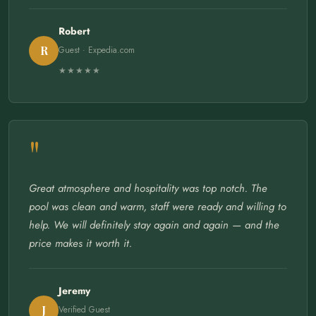
Robert
R
Guest · Expedia.com
★★★★★
"
Great atmosphere and hospitality was top notch. The
pool was clean and warm, staff were ready and willing to
help. We will definitely stay again and again — and the
price makes it worth it.
Jeremy
J
Verified Guest