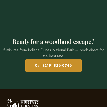
Ready for a woodland escape?
5 minutes from Indiana Dunes National Park — book direct for
the best rate.
Call (219) 826-0746