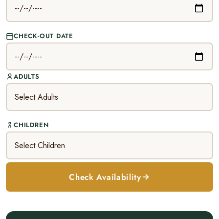
CHECK-OUT DATE
ADULTS
CHILDREN
Check Availability