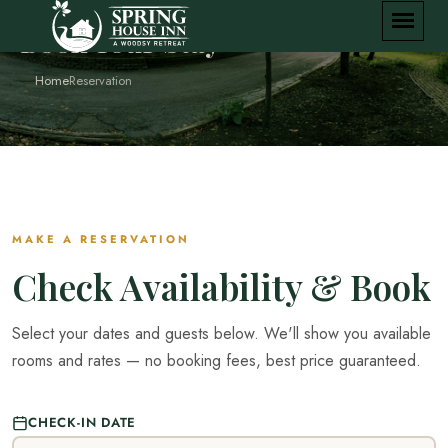
Book Your Stay
Home
Reservation
MAKE A RESERVATION
Check Availability & Book
Select your dates and guests below. We'll show you available
rooms and rates — no booking fees, best price guaranteed.
CHECK-IN DATE