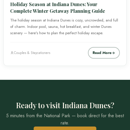
Holiday Season at Indiana Dunes: Your
Complete Winter Getaway Planning Guide
The holiday season at Indiana Dunes is cozy, uncrowded, and full
of charm. Indoor pool, sauna, hot breakfast, and winter Dunes
scenery — here's how to plan the perfect holiday escape.
Read More
Couples & Staycationers
Ready to visit Indiana Dunes?
5 minutes from the National Park — book direct for the best
rate.