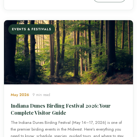
EVENTS & FESTIVALS
May 2026
9 min read
Indiana Dunes Birding Festival 2026: Your
Complete Visitor Guide
The Indiana Dunes Birding Festival (May 14–17, 2026) is one of
the premier birding events in the Midwest. Here's everything you
need to know: schedule, species, guided tours, and where to stay.