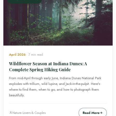
April 2026
7 min read
Wildflower Season at Indiana Dunes: A
Complete Spring Hiking Guide
From mid-April through early June, Indiana Dunes National Park
explodes with trillium, wild lupine, and Jack-in-the-pulpit. Here's
where to find them, when to go, and how to photograph them
beautifully.
Read More
Nature Lovers & Couples