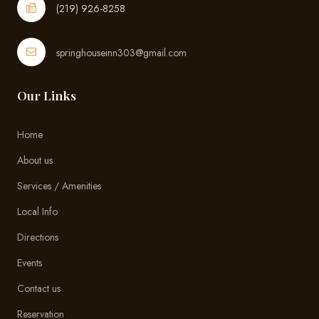
(219) 926-8258
springhouseinn303@gmail.com
Our Links
Home
About us
Services / Amenities
Local Info
Directions
Events
Contact us
Reservation