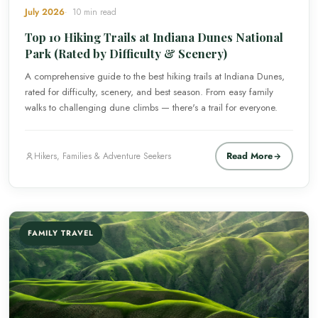
July 2026
10 min read
Top 10 Hiking Trails at Indiana Dunes National
Park (Rated by Difficulty & Scenery)
A comprehensive guide to the best hiking trails at Indiana Dunes,
rated for difficulty, scenery, and best season. From easy family
walks to challenging dune climbs — there's a trail for everyone.
Read More
Hikers, Families & Adventure Seekers
FAMILY TRAVEL