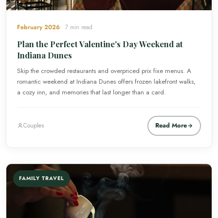
February 2026
7 min read
Plan the Perfect Valentine's Day Weekend at
Indiana Dunes
Skip the crowded restaurants and overpriced prix fixe menus. A
romantic weekend at Indiana Dunes offers frozen lakefront walks,
a cozy inn, and memories that last longer than a card.
Read More
Couples
FAMILY TRAVEL