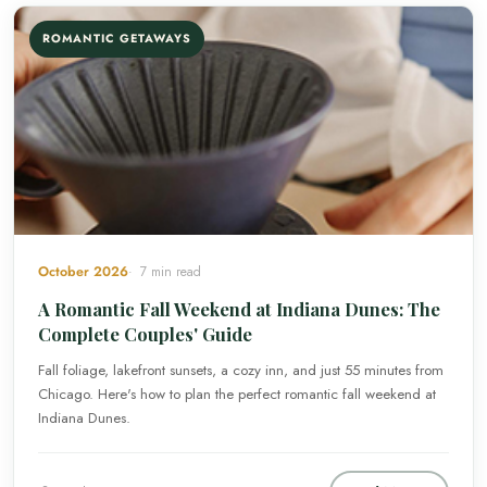
ROMANTIC GETAWAYS
October 2026
7 min read
A Romantic Fall Weekend at Indiana Dunes: The
Complete Couples' Guide
Fall foliage, lakefront sunsets, a cozy inn, and just 55 minutes from
Chicago. Here's how to plan the perfect romantic fall weekend at
Indiana Dunes.