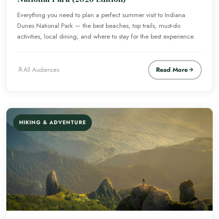
Everything you need to plan a perfect summer visit to Indiana
Dunes National Park — the best beaches, top trails, must-do
activities, local dining, and where to stay for the best experience.
Read More
All Audiences
HIKING & ADVENTURE