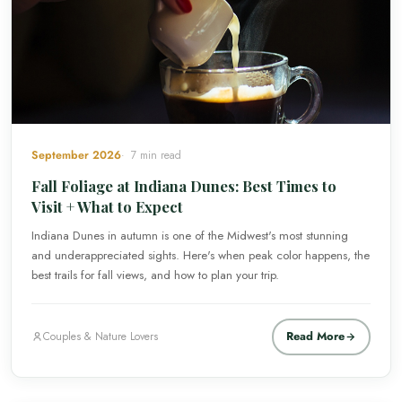
September 2026
7 min read
Fall Foliage at Indiana Dunes: Best Times to
Visit + What to Expect
Indiana Dunes in autumn is one of the Midwest's most stunning
and underappreciated sights. Here's when peak color happens, the
best trails for fall views, and how to plan your trip.
Read More
Couples & Nature Lovers