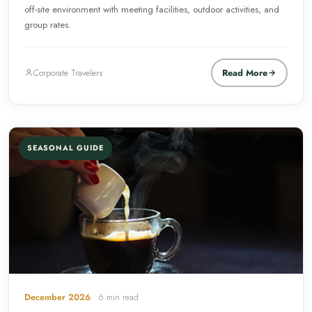
off-site environment with meeting facilities, outdoor activities, and
group rates.
Read More
Corporate Travelers
SEASONAL GUIDE
December 2026
6 min read