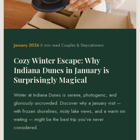
·
·
January 2026
6 min read
Couples & Staycationers
Cozy Winter Escape: Why
Indiana Dunes in January is
Surprisingly Magical
Winter at Indiana Dunes is serene, photogenic, and
gloriously uncrowded. Discover why a January visit —
with frozen shorelines, misty lake views, and a warm inn
waiting — might be the best trip you've never
considered.