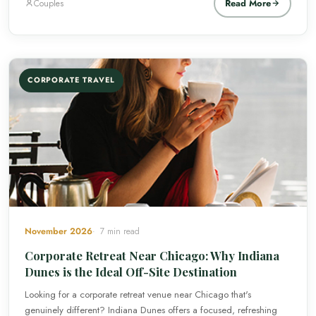
Read More
Couples
CORPORATE TRAVEL
November 2026
7 min read
Corporate Retreat Near Chicago: Why Indiana
Dunes is the Ideal Off-Site Destination
Looking for a corporate retreat venue near Chicago that's
genuinely different? Indiana Dunes offers a focused, refreshing