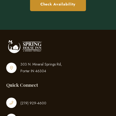
Check Availability
303 N. Mineral Springs Rd,
Porter IN 46304
Quick Connect
(219) 929-4600