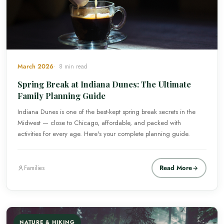
March 2026
8 min read
Spring Break at Indiana Dunes: The Ultimate
Family Planning Guide
Indiana Dunes is one of the best-kept spring break secrets in the
Midwest — close to Chicago, affordable, and packed with
activities for every age. Here's your complete planning guide.
Read More
Families
NATURE & HIKING