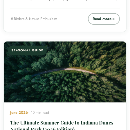
Read More
Birders & Nature Enthusiasts
SEASONAL GUIDE
June 2026
10 min read
The Ultimate Summer Guide to Indiana Dunes
National Park (2026 Edition)