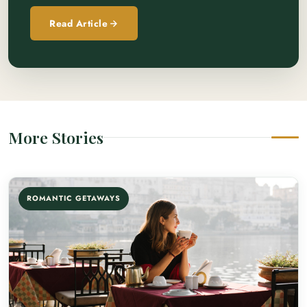
Read Article
More Stories
ROMANTIC GETAWAYS