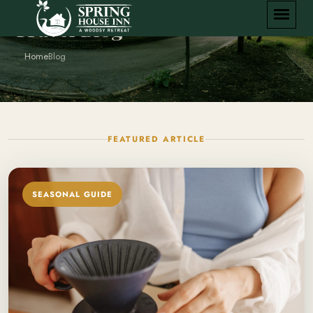
Travel Blog
Home
Blog
FEATURED ARTICLE
SEASONAL GUIDE