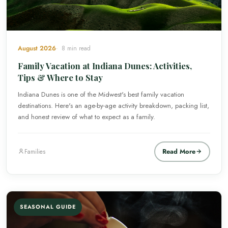
August 2026
8 min read
Family Vacation at Indiana Dunes: Activities,
Tips & Where to Stay
Indiana Dunes is one of the Midwest's best family vacation
destinations. Here's an age-by-age activity breakdown, packing list,
and honest review of what to expect as a family.
Read More
Families
SEASONAL GUIDE